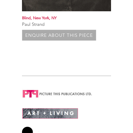
Blind, New York, NY
Paul Strand
ENQUIRE ABOUT THIS PIECE