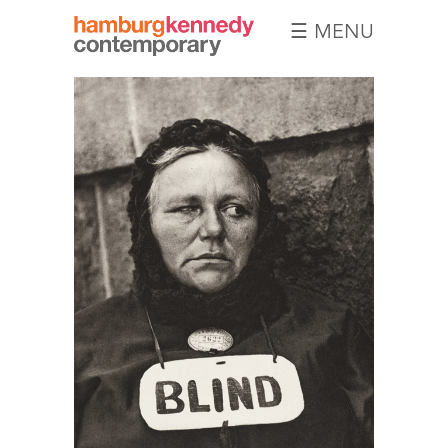
☰ MENU
Hamburg
Kennedy
Photographs