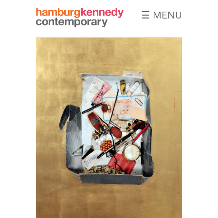
☰ MENU
Hamburg
Kennedy
Photographs