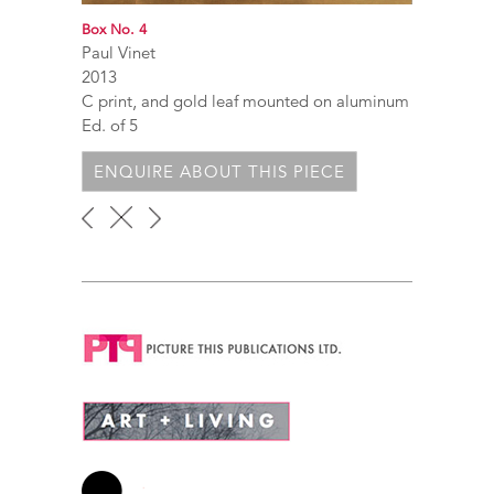
Box No. 4
Paul Vinet
2013
C print, and gold leaf mounted on aluminum
Ed. of 5
ENQUIRE ABOUT THIS PIECE