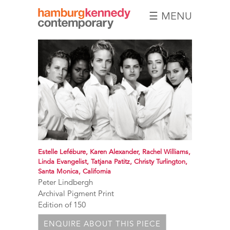
☰ MENU
Hamburg
Kennedy
Photographs
Estelle Lefébure, Karen Alexander, Rachel Williams,
Linda Evangelist, Tatjana Patitz, Christy Turlington,
Santa Monica, California
Peter Lindbergh
Archival Pigment Print
Edition of 150
ENQUIRE ABOUT THIS PIECE