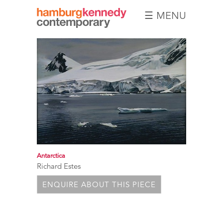
☰ MENU
Hamburg
Kennedy
Photographs
Antarctica
Richard Estes
ENQUIRE ABOUT THIS PIECE