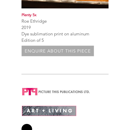
Plenty 5x
Roe Ethridge
2019
Dye sublimation print on aluminum
Edition of 5
ENQUIRE ABOUT THIS PIECE