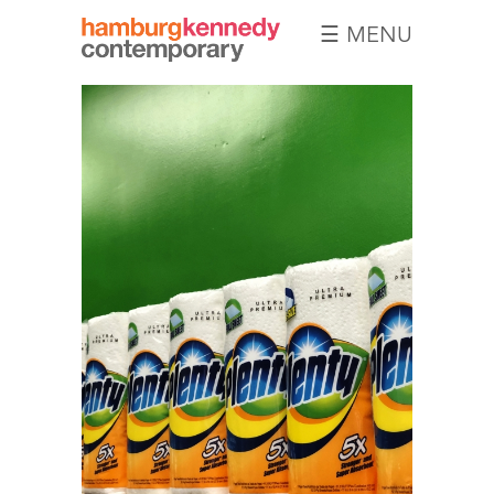
☰ MENU
Hamburg
Kennedy
Photographs