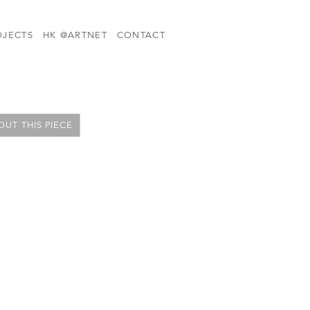
OJECTS
HK @ARTNET
CONTACT
UT THIS PIECE