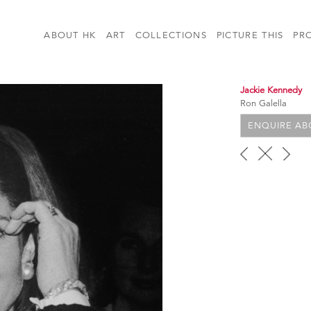
ABOUT HK
ART
COLLECTIONS
PICTURE THIS
PR
Jackie Kennedy
Ron Galella
ENQUIRE ABO