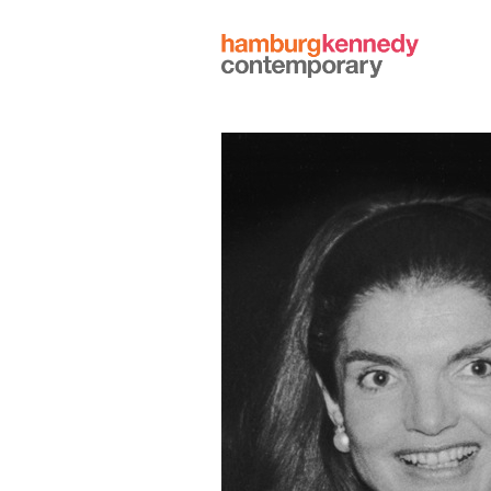
Hamburg
Kennedy
Photographs