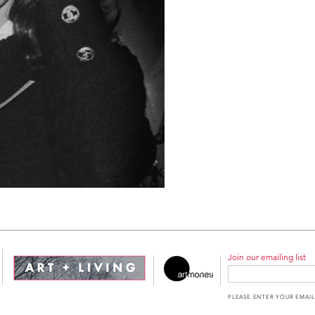
Join our emailing list
PLEASE ENTER YOUR EMAIL