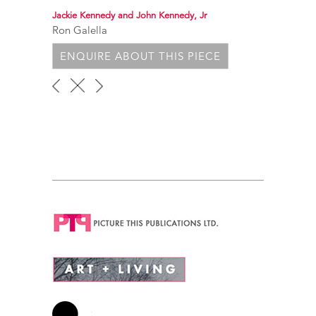
Jackie Kennedy and John Kennedy, Jr
Ron Galella
ENQUIRE ABOUT THIS PIECE