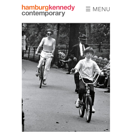
☰ MENU
Hamburg
Kennedy
Photographs