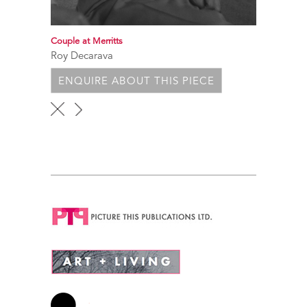
Couple at Merritts
Roy Decarava
ENQUIRE ABOUT THIS PIECE