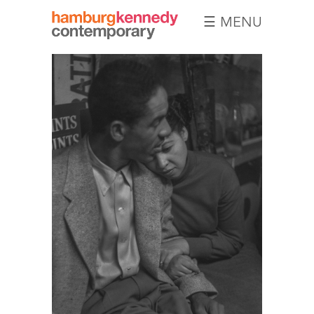
☰ MENU
Hamburg
Kennedy
Photographs