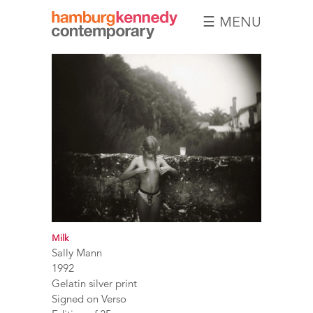
☰ MENU
Hamburg
Kennedy
Photographs
Milk
Sally Mann
1992
Gelatin silver print
Signed on Verso