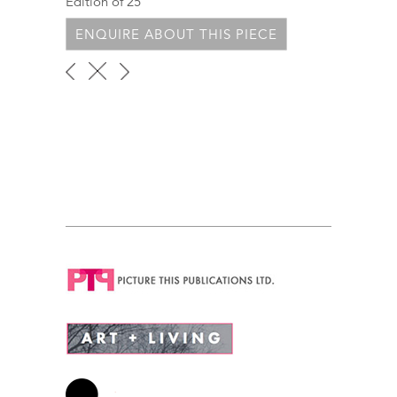
Edition of 25
ENQUIRE ABOUT THIS PIECE