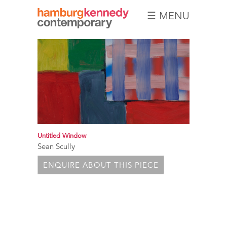
☰ MENU
Hamburg
Kennedy
Photographs
Untitled Window
Sean Scully
ENQUIRE ABOUT THIS PIECE