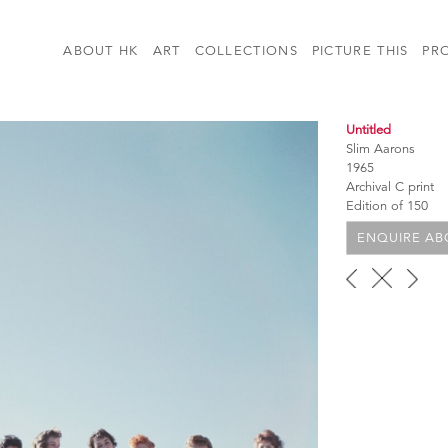
ABOUT HK
ART
COLLECTIONS
PICTURE THIS
PR
Untitled
Slim Aarons
1965
Archival C print
Edition of 150
ENQUIRE ABO