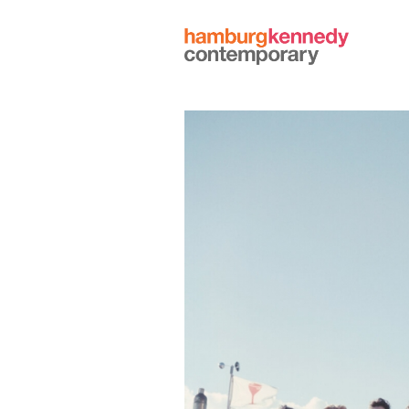
Hamburg
Kennedy
Photographs