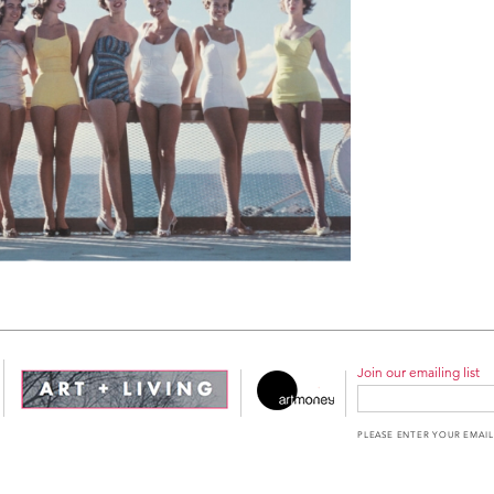
Join our emailing list
PLEASE ENTER YOUR EMAIL