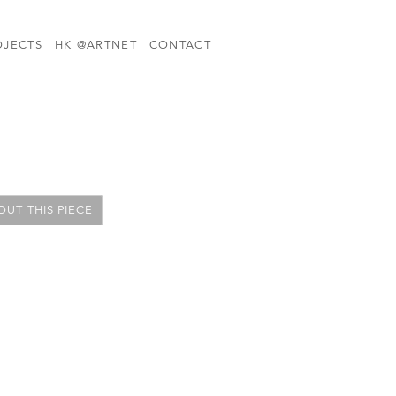
OJECTS
HK @ARTNET
CONTACT
UT THIS PIECE