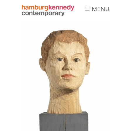
☰ MENU
Hamburg
Kennedy
Photographs