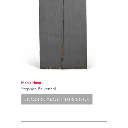
Man's Head
Stephen Balkenhol
ENQUIRE ABOUT THIS PIECE