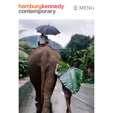
☰ MENU
Hamburg
Kennedy
Photographs