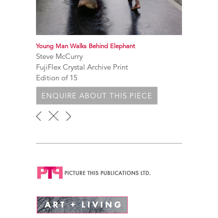
Young Man Walks Behind Elephant
Steve McCurry
FujiFlex Crystal Archive Print
Edition of 15
ENQUIRE ABOUT THIS PIECE