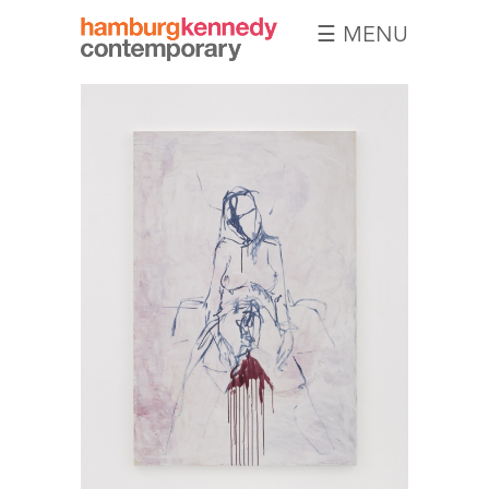
☰ MENU
Hamburg
Kennedy
Photographs