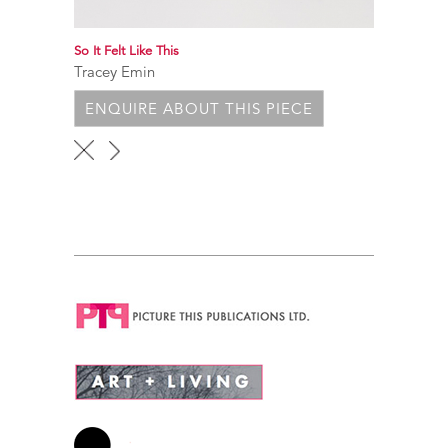
So It Felt Like This
Tracey Emin
ENQUIRE ABOUT THIS PIECE