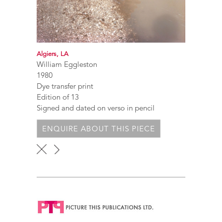
Algiers, LA
William Eggleston
1980
Dye transfer print
Edition of 13
Signed and dated on verso in pencil
ENQUIRE ABOUT THIS PIECE