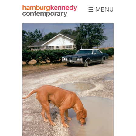
☰ MENU
Hamburg
Kennedy
Photographs