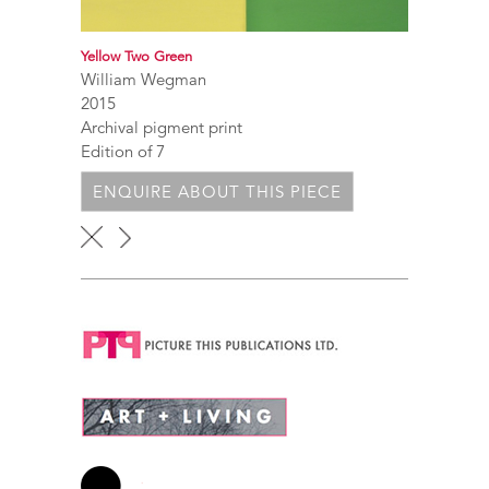
Yellow Two Green
William Wegman
2015
Archival pigment print
Edition of 7
ENQUIRE ABOUT THIS PIECE