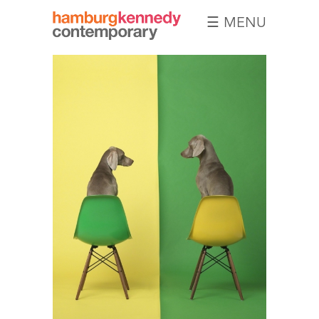
☰ MENU
Hamburg
Kennedy
Photographs