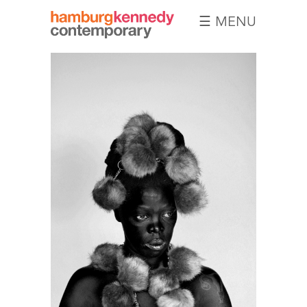
☰ MENU
Hamburg
Kennedy
Photographs