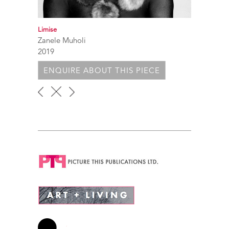
Limise
Zanele Muholi
2019
ENQUIRE ABOUT THIS PIECE