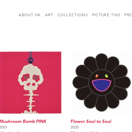
ABOUT HK
ART
COLLECTIONS
PICTURE THIS
PR
i
Flower Soul to Soul
Mushroom Bomb PINK
2020
2001