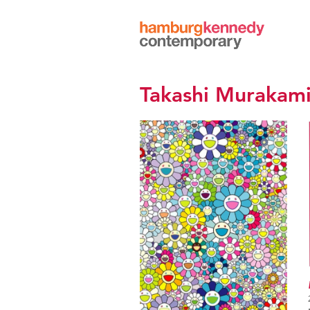
Hamburg
Kennedy
Photographs
Takashi Murakam