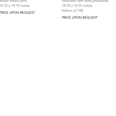
Silkscreen with lame processed
Mixed media print
19.75 x 19.75 inches
19.75 x 19.75 inches
Edition of 100
PRICE UPON REQUEST
PRICE UPON REQUEST