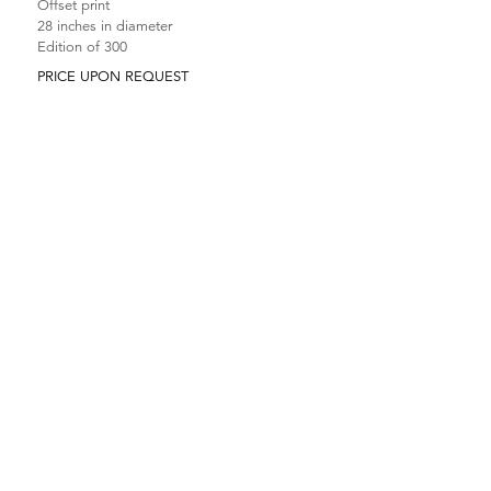
Offset print
28 inches in diameter
Edition of 300
PRICE UPON REQUEST