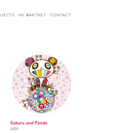
OJECTS
HK @ARTNET
CONTACT
Sakura and Panda
2020