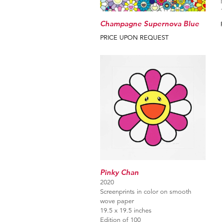
Champagne Supernova Blue
PRICE UPON REQUEST
Pinky Chan
2020
Screenprints in color on smooth
wove paper
19.5 x 19.5 inches
Edition of 100