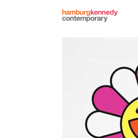
Hamburg
Kennedy
Photographs