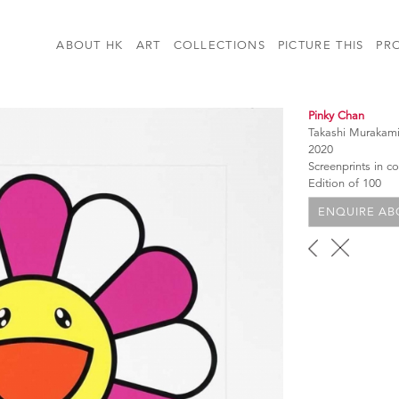
ABOUT HK
ART
COLLECTIONS
PICTURE THIS
PR
Pinky Chan
Takashi Murakam
2020
Screenprints in 
Edition of 100
ENQUIRE ABO