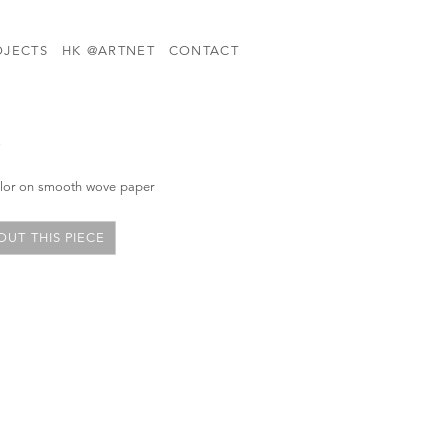
OJECTS
HK @ARTNET
CONTACT
i
color on smooth wove paper
UT THIS PIECE