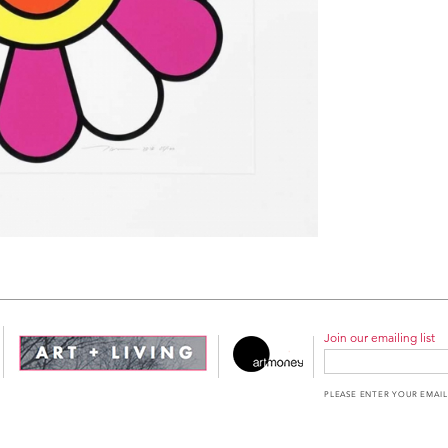
Join our emailing list
PLEASE ENTER YOUR EMAIL