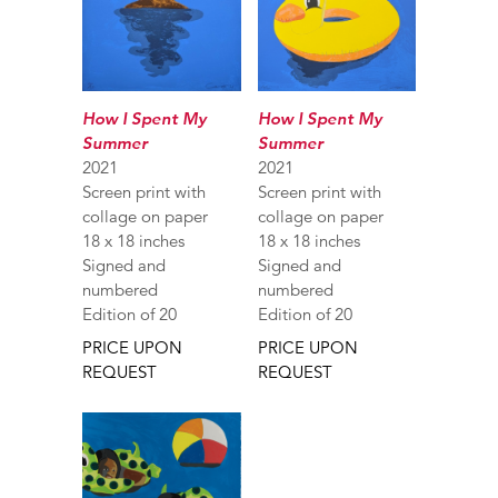
How I Spent My
How I Spent My
Summer
Summer
2021
2021
Screen print with
Screen print with
collage on paper
collage on paper
18 x 18 inches
18 x 18 inches
Signed and
Signed and
numbered
numbered
Edition of 20
Edition of 20
PRICE UPON
PRICE UPON
REQUEST
REQUEST