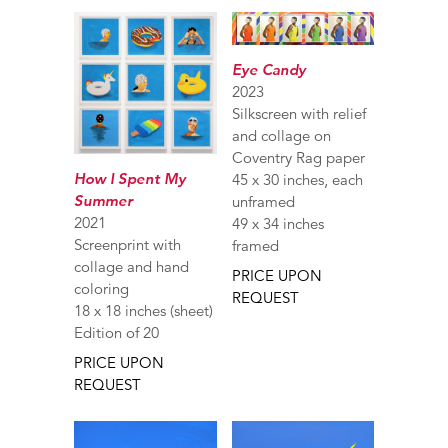
Eye Candy
2023
Silkscreen with relief
and collage on
Coventry Rag paper
How I Spent My
45 x 30 inches, each
Summer
unframed
2021
49 x 34 inches
Screenprint with
framed
collage and hand
PRICE UPON
coloring
REQUEST
18 x 18 inches (sheet)
Edition of 20
PRICE UPON
REQUEST