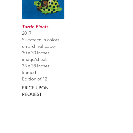
Turtle Floats
2017
Silkscreen in colors
on archival paper
30 x 30 inches
image/sheet
38 x 38 inches
framed
Edition of 12
PRICE UPON
REQUEST