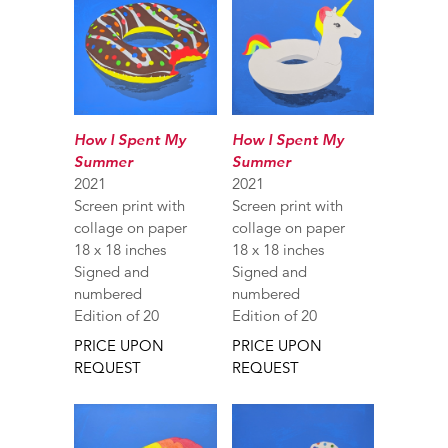
How I Spent My
How I Spent My
Summer
Summer
2021
2021
Screen print with
Screen print with
collage on paper
collage on paper
18 x 18 inches
18 x 18 inches
Signed and
Signed and
numbered
numbered
Edition of 20
Edition of 20
PRICE UPON
PRICE UPON
REQUEST
REQUEST