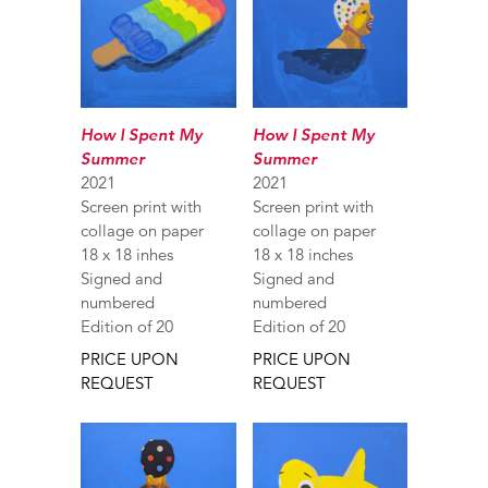
How I Spent My
How I Spent My
Summer
Summer
2021
2021
Screen print with
Screen print with
collage on paper
collage on paper
18 x 18 inhes
18 x 18 inches
Signed and
Signed and
numbered
numbered
Edition of 20
Edition of 20
PRICE UPON
PRICE UPON
REQUEST
REQUEST