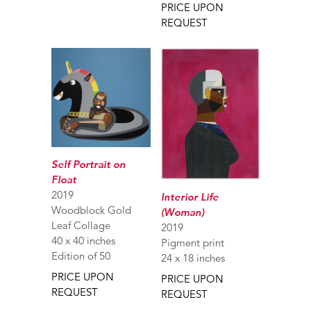
PRICE UPON
REQUEST
Self Portrait on
Float
2019
Interior Life
Woodblock Gold
(Woman)
Leaf Collage
2019
40 x 40 inches
Pigment print
Edition of 50
24 x 18 inches
PRICE UPON
PRICE UPON
REQUEST
REQUEST