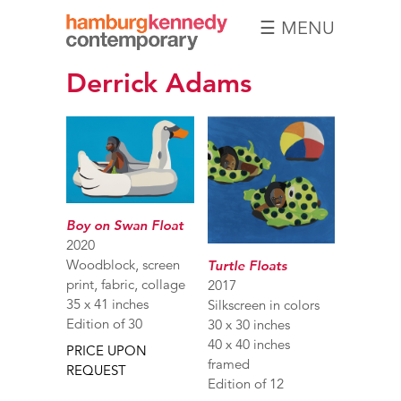
☰ MENU
Hamburg
Derrick Adams
Kennedy
Photographs
Boy on Swan Float
2020
Woodblock, screen
Turtle Floats
print, fabric, collage
2017
35 x 41 inches
Silkscreen in colors
Edition of 30
30 x 30 inches
40 x 40 inches
PRICE UPON
framed
REQUEST
Edition of 12