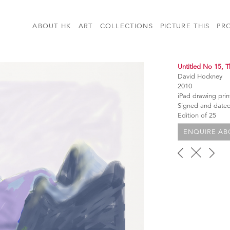
ABOUT HK
ART
COLLECTIONS
PICTURE THIS
PR
Untitled No 15, T
David Hockney
2010
iPad drawing pri
Signed and dated
Edition of 25
ENQUIRE ABO