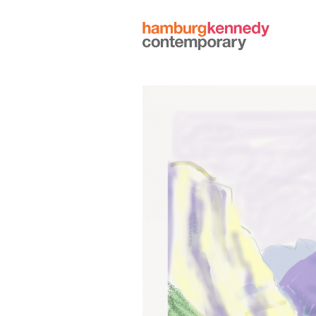
Hamburg
Kennedy
Photographs