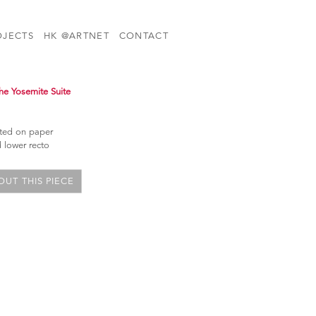
OJECTS
HK @ARTNET
CONTACT
he Yosemite Suite
nted on paper
 lower recto
UT THIS PIECE