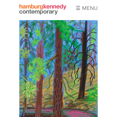
☰ MENU
Hamburg
Kennedy
Photographs