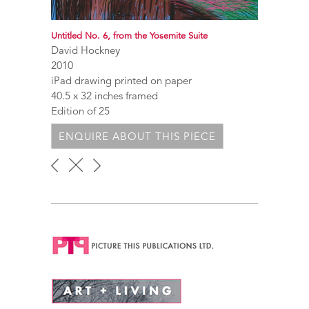
Untitled No. 6, from the Yosemite Suite
David Hockney
2010
iPad drawing printed on paper
40.5 x 32 inches framed
Edition of 25
ENQUIRE ABOUT THIS PIECE