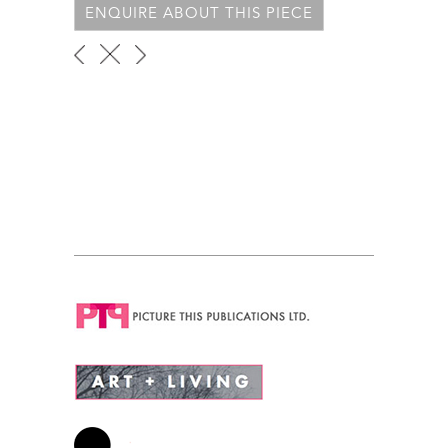
ENQUIRE ABOUT THIS PIECE