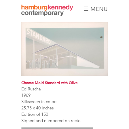
☰ MENU
Hamburg
Kennedy
Photographs
Cheese Mold Standard with Olive
Ed Ruscha
1969
Silkscreen in colors
25.75 x 40 inches
Edition of 150
Signed and numbered on recto