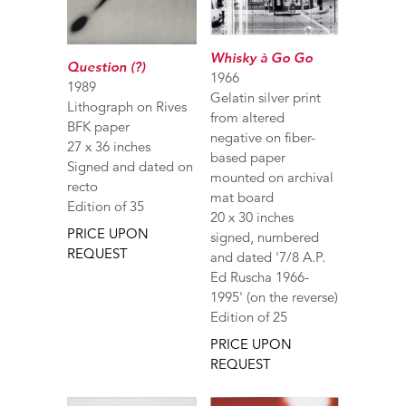
Whisky à Go Go
Question (?)
1966
1989
Gelatin silver print
Lithograph on Rives
from altered
BFK paper
negative on fiber-
27 x 36 inches
based paper
Signed and dated on
mounted on archival
recto
mat board
Edition of 35
20 x 30 inches
PRICE UPON
signed, numbered
REQUEST
and dated '7/8 A.P.
Ed Ruscha 1966-
1995' (on the reverse)
Edition of 25
PRICE UPON
REQUEST