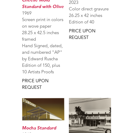
2023
Standard with Olive
Color direct gravure
1969
26.25 x 42 inches
Screen print in colors
Edition of 40
on wove paper
PRICE UPON
28.25 x 42.5 inches
REQUEST
framed
Hand Signed, dated,
and numbered "AP"
by Edward Ruscha
Edition of 150, plus
10 Artists Proofs
PRICE UPON
REQUEST
Mocha Standard