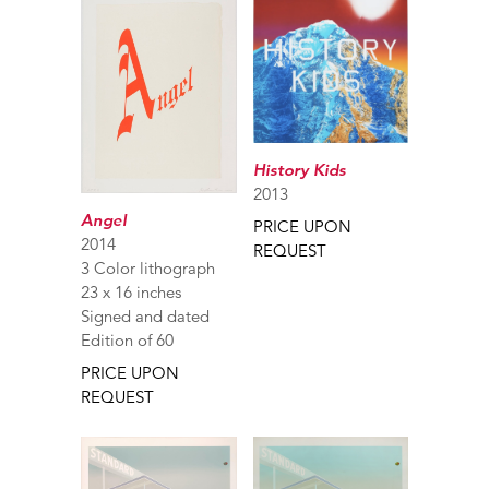
History Kids
2013
Angel
PRICE UPON
2014
REQUEST
3 Color lithograph
23 x 16 inches
Signed and dated
Edition of 60
PRICE UPON
REQUEST