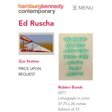
☰ MENU
Hamburg
Ed Ruscha
Kennedy
Photographs
Gas Station
PRICE UPON
REQUEST
Rubber Bands
2017
Lithograph in color
37.75 x 26 inches
Edition of 33