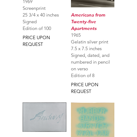
1969
Screenprint
Americana from
25 3/4 x 40 inches
Twenty-five
Signed
Apartments
Edition of 100
1965
PRICE UPON
Gelatin silver print
REQUEST
7.5 x 7.5 inches
Signed, dated, and
numbered in pencil
on verso
Edition of 8
PRICE UPON
REQUEST