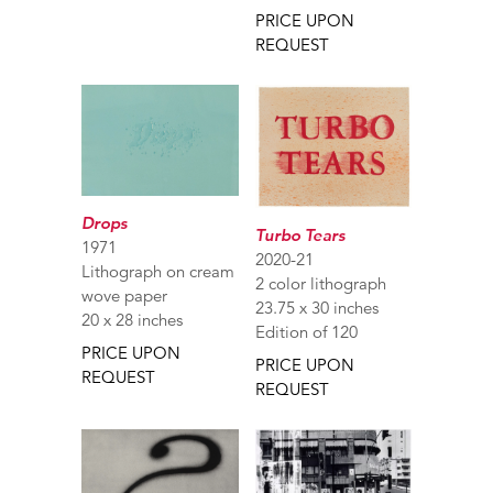
PRICE UPON
REQUEST
Drops
Turbo Tears
1971
2020-21
Lithograph on cream
2 color lithograph
wove paper
23.75 x 30 inches
20 x 28 inches
Edition of 120
PRICE UPON
PRICE UPON
REQUEST
REQUEST