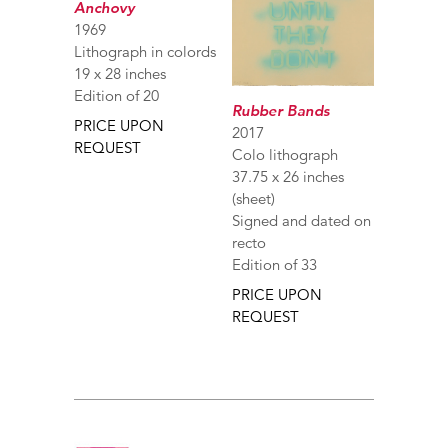
Anchovy
1969
Lithograph in colords
19 x 28 inches
Edition of 20
Rubber Bands
PRICE UPON
2017
REQUEST
Colo lithograph
37.75 x 26 inches
(sheet)
Signed and dated on
recto
Edition of 33
PRICE UPON
REQUEST