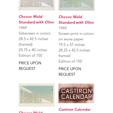
Cheese Mold
Cheese Mold
Standard with Olive
Standard with Olive
1969
1969
Silkscreen in colors
Screen print in colors
28.5 x 42.5 inches
on wove paper
(framed)
19.5 x 37 inches
25.75 x 40 inches
28.25 x 42.5 inches
Edition of 150
framed
Edition of 150
PRICE UPON
REQUEST
PRICE UPON
REQUEST
Castiron Calendar
Cheese Mold