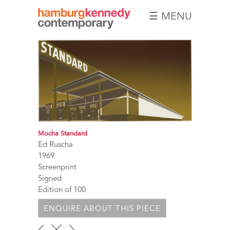
☰ MENU
Hamburg
Kennedy
Photographs
Mocha Standard
Ed Ruscha
1969
Screenprint
Signed
Edition of 100
ENQUIRE ABOUT THIS PIECE