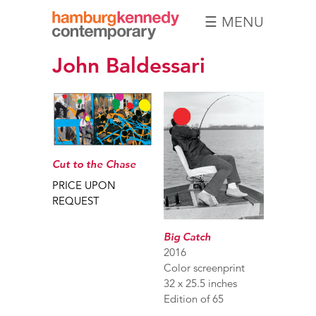
☰ MENU
Hamburg
John Baldessari
Kennedy
Photographs
Cut to the Chase
PRICE UPON
REQUEST
Big Catch
2016
Color screenprint
32 x 25.5 inches
Edition of 65