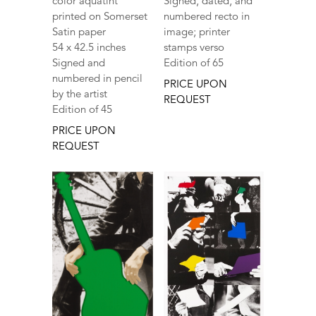
color aquatint
Signed, dated, and
printed on Somerset
numbered recto in
Satin paper
image; printer
54 x 42.5 inches
stamps verso
Signed and
Edition of 65
numbered in pencil
PRICE UPON
by the artist
REQUEST
Edition of 45
PRICE UPON
REQUEST