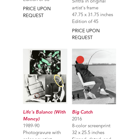
Sintra in original
artist's frame
PRICE UPON
47.75 x 31.75 inches
REQUEST
Edition of 45
PRICE UPON
REQUEST
Life's Balance (With
Big Catch
Money)
2016
1989-90
8-color screenprint
Photogravure with
32 x 25.5 inches