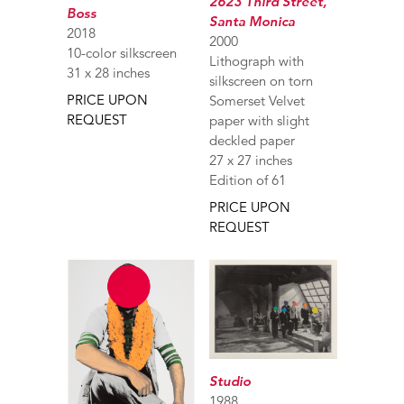
2623 Third Street,
Boss
Santa Monica
2018
2000
10-color silkscreen
Lithograph with
31 x 28 inches
silkscreen on torn
PRICE UPON
Somerset Velvet
REQUEST
paper with slight
deckled paper
27 x 27 inches
Edition of 61
PRICE UPON
REQUEST
Studio
1988