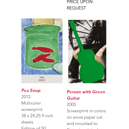
PRICE UPON
REQUEST
Pea Soup
Person with Green
2012
Guitar
Multicolor
2005
screenprint
Screenprint in colors
38 x 24.25 9 inch
on wove paper cut
sheets
and mounted to
Edition of 50