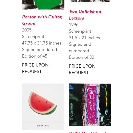
Two Unfinished
Person with Guitar,
Letters
Green
1996
2005
Screenprint
Screenprint
31.5 x 21 inches
47.75 x 31.75 inches
Signed and
Signed and dated
numbered
Edition of 45
Edition of 80
PRICE UPON
PRICE UPON
REQUEST
REQUEST