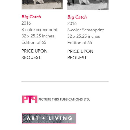
Big Catch
Big Catch
2016
2016
8-color screenprint
8-color Screenprint
32 x 25.25 inches
32 x 25.25 inches
Edition of 65
Edition of 65
PRICE UPON
PRICE UPON
REQUEST
REQUEST