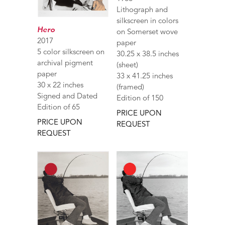
Lithograph and
silkscreen in colors
Hero
on Somerset wove
2017
paper
5 color silkscreen on
30.25 x 38.5 inches
archival pigment
(sheet)
paper
33 x 41.25 inches
30 x 22 inches
(framed)
Signed and Dated
Edition of 150
Edition of 65
PRICE UPON
PRICE UPON
REQUEST
REQUEST