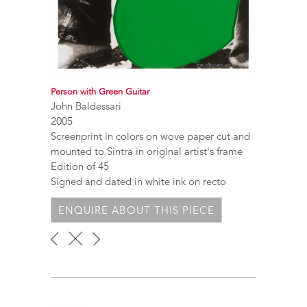
Person with Green Guitar
John Baldessari
2005
Screenprint in colors on wove paper cut and
mounted to Sintra in original artist's frame
Edition of 45
Signed and dated in white ink on recto
ENQUIRE ABOUT THIS PIECE