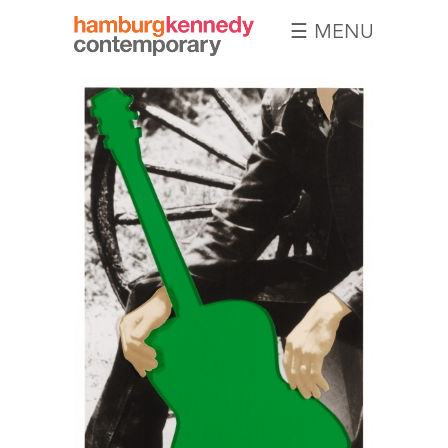
☰ MENU
Hamburg
Kennedy
Photographs