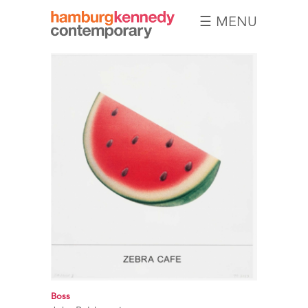
☰ MENU
Hamburg
Kennedy
Photographs
Boss