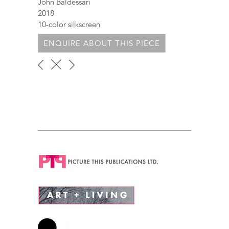
John Baldessari
2018
10-color silkscreen
ENQUIRE ABOUT THIS PIECE