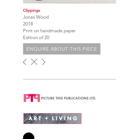
Clippings
Jonas Wood
2018
Print on handmade paper
Edition of 20
ENQUIRE ABOUT THIS PIECE