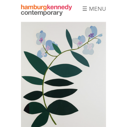
☰ MENU
Hamburg
Kennedy
Photographs