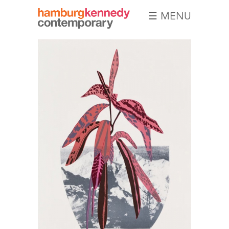
☰ MENU
Hamburg
Kennedy
Photographs