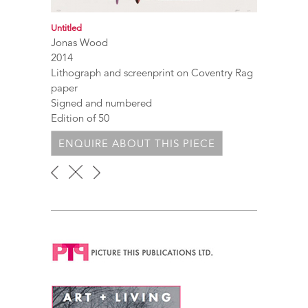
Untitled
Jonas Wood
2014
Lithograph and screenprint on Coventry Rag
paper
Signed and numbered
Edition of 50
ENQUIRE ABOUT THIS PIECE