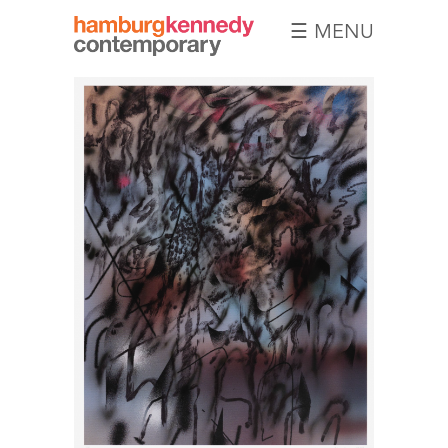
☰ MENU
Hamburg
Kennedy
Photographs