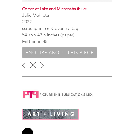
Corner of Lake and Minnehaha (blue)
Julie Mehretu
2022
screenprint on Coventry Rag
54.75 x 43.5 inches (paper)
Edition of 45
ENQUIRE ABOUT THIS PIECE