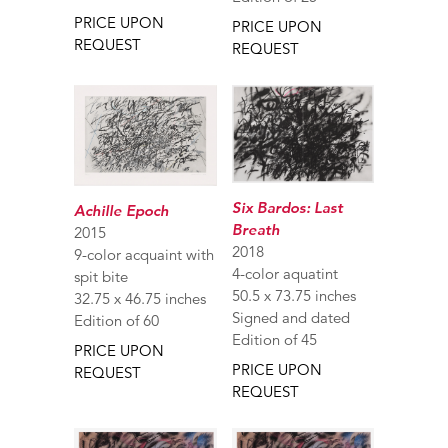
PRICE UPON
PRICE UPON
REQUEST
REQUEST
Six Bardos: Last
Achille Epoch
Breath
2015
2018
9-color acquaint with
4-color aquatint
spit bite
50.5 x 73.75 inches
32.75 x 46.75 inches
Signed and dated
Edition of 60
Edition of 45
PRICE UPON
PRICE UPON
REQUEST
REQUEST