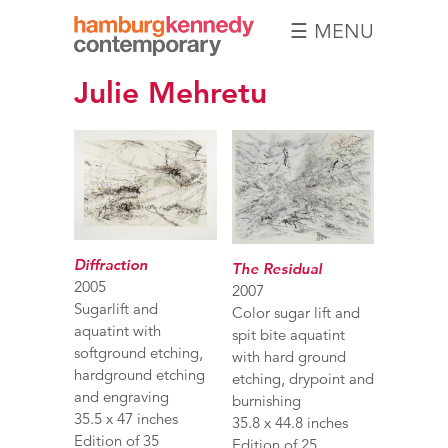
☰ MENU
Hamburg
Julie Mehretu
Kennedy
Photographs
Diffraction
The Residual
2005
2007
Sugarlift and
Color sugar lift and
aquatint with
spit bite aquatint
softground etching,
with hard ground
hardground etching
etching, drypoint and
and engraving
burnishing
35.5 x 47 inches
35.8 x 44.8 inches
Edition of 35
Edition of 25