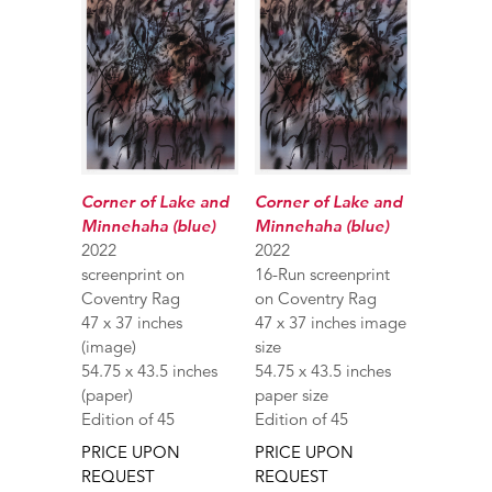
Corner of Lake and
Corner of Lake and
Minnehaha (blue)
Minnehaha (blue)
2022
2022
screenprint on
16-Run screenprint
Coventry Rag
on Coventry Rag
47 x 37 inches
47 x 37 inches image
(image)
size
54.75 x 43.5 inches
54.75 x 43.5 inches
(paper)
paper size
Edition of 45
Edition of 45
PRICE UPON
PRICE UPON
REQUEST
REQUEST