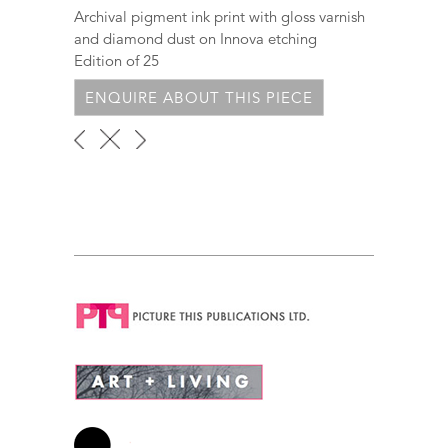
Archival pigment ink print with gloss varnish
and diamond dust on Innova etching
Edition of 25
ENQUIRE ABOUT THIS PIECE