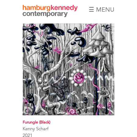
☰ MENU
Hamburg
Kennedy
Photographs
Furungle (Black)
Kenny Scharf
2021