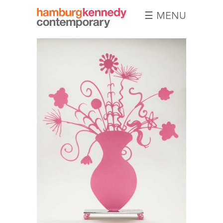
☰ MENU
Hamburg
Kennedy
Photographs