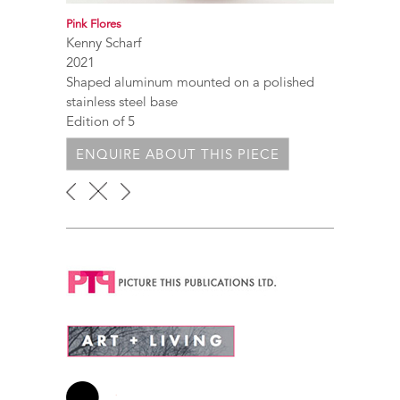
Pink Flores
Kenny Scharf
2021
Shaped aluminum mounted on a polished
stainless steel base
Edition of 5
ENQUIRE ABOUT THIS PIECE