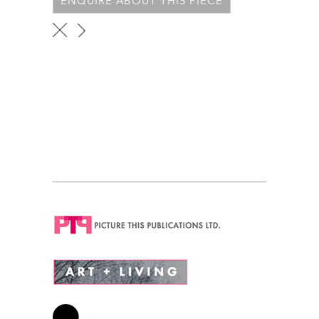
ENQUIRE ABOUT THIS PIECE