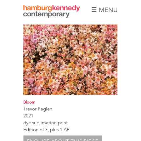
☰ MENU
Hamburg
Kennedy
Photographs
Bloom
Trevor Paglen
2021
dye sublimation print
Edition of 3, plus 1 AP