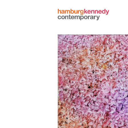
Hamburg
Kennedy
Photographs