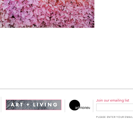
Join our emailing list
PLEASE ENTER YOUR EMAIL