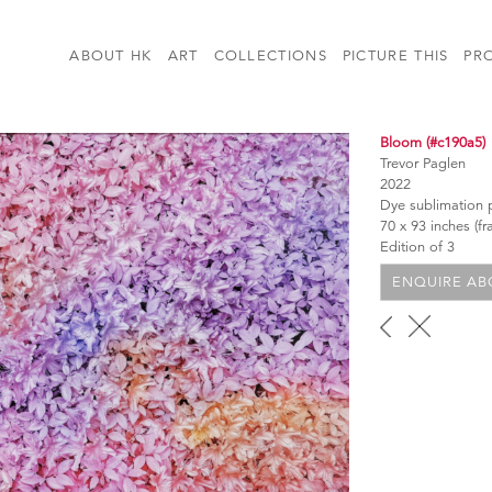
ABOUT HK
ART
COLLECTIONS
PICTURE THIS
PR
Bloom (#c190a5)
Trevor Paglen
2022
Dye sublimation p
70 x 93 inches (f
Edition of 3
ENQUIRE ABO