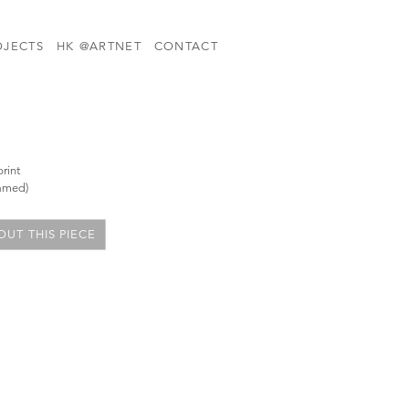
OJECTS
HK @ARTNET
CONTACT
rint
ramed)
UT THIS PIECE