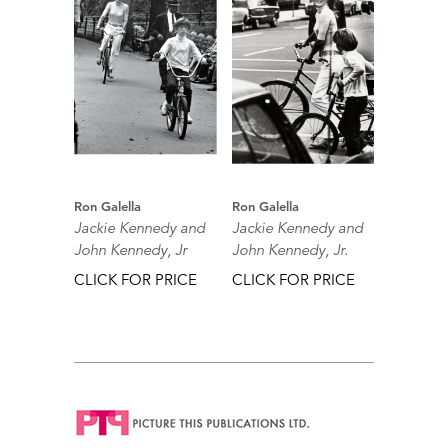
Ron Galella
Ron Galella
Jackie Kennedy and
Jackie Kennedy and
John Kennedy, Jr
John Kennedy, Jr.
CLICK FOR PRICE
CLICK FOR PRICE