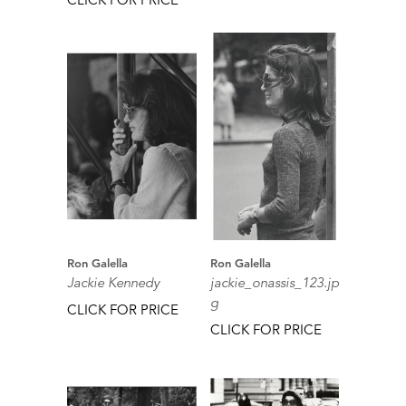
Ron Galella
Ron Galella
Jackie Kennedy
jackie_onassis_123.jp
g
CLICK FOR PRICE
CLICK FOR PRICE