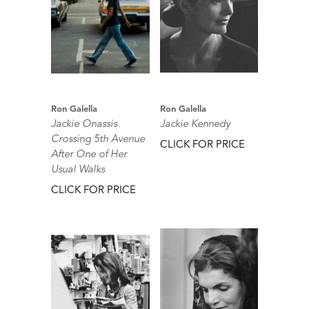
Ron Galella
Ron Galella
Jackie Onassis
Jackie Kennedy
Crossing 5th Avenue
CLICK FOR PRICE
After One of Her
Usual Walks
CLICK FOR PRICE