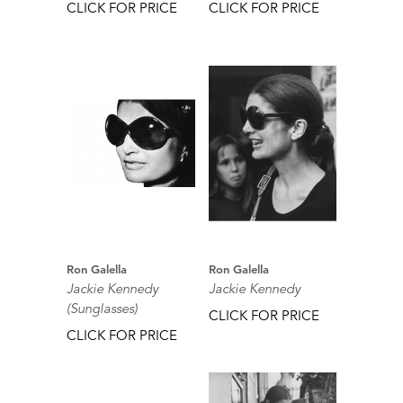
CLICK FOR PRICE
CLICK FOR PRICE
Ron Galella
Ron Galella
Jackie Kennedy
Jackie Kennedy
(Sunglasses)
CLICK FOR PRICE
CLICK FOR PRICE