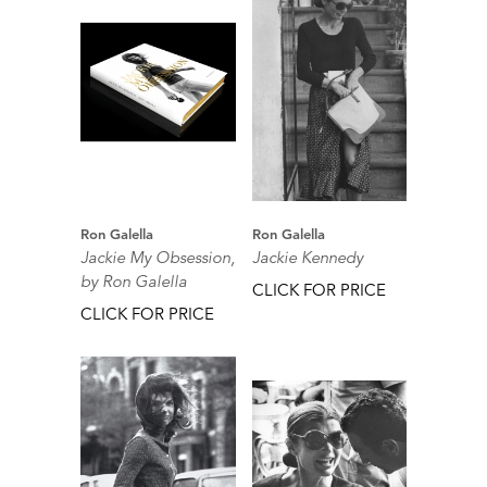
Ron Galella
Ron Galella
Jackie My Obsession,
Jackie Kennedy
by Ron Galella
CLICK FOR PRICE
CLICK FOR PRICE