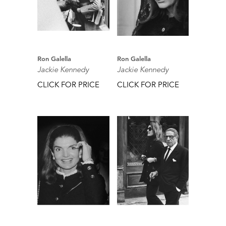
Ron Galella
Ron Galella
Jackie Kennedy
Jackie Kennedy
CLICK FOR PRICE
CLICK FOR PRICE