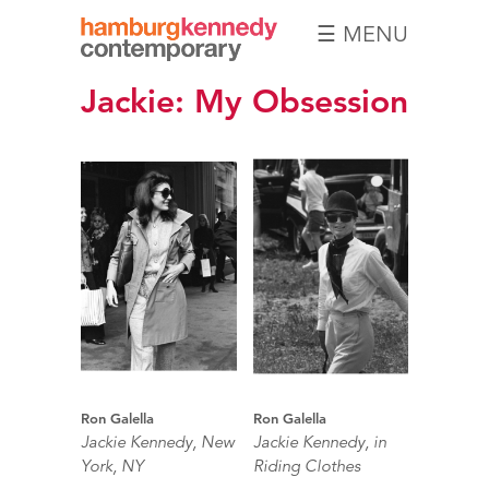
☰ MENU
Hamburg
Jackie: My Obsession
Kennedy
Photographs
Ron Galella
Ron Galella
Jackie Kennedy, New
Jackie Kennedy, in
York, NY
Riding Clothes