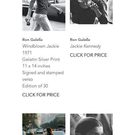
Ron Galella
Ron Galella
Windblown Jackie
Jackie Kennedy
1971
CLICK FOR PRICE
Gelatin Silver Print
11 x 14 inches
Signed and stamped
verso
Edition of 30
CLICK FOR PRICE