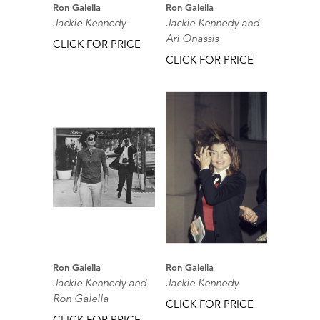
Ron Galella
Ron Galella
Jackie Kennedy
Jackie Kennedy and
Ari Onassis
CLICK FOR PRICE
CLICK FOR PRICE
Ron Galella
Ron Galella
Jackie Kennedy and
Jackie Kennedy
Ron Galella
CLICK FOR PRICE
CLICK FOR PRICE