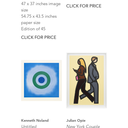
47 x 37 inches image
CLICK FOR PRICE
size
54.75 x 43.5 inches
paper size
Edition of 45
CLICK FOR PRICE
Kenneth Noland
Julian Opie
Untitled
New York Couple