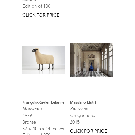
Edition of 100
CLICK FOR PRICE
François-Xavier Lelanne
Massimo Listri
Nouveaux
Palazzina
1979
Gregorianna
Bronze
2015
37 × 40 5 x 14 inches
CLICK FOR PRICE