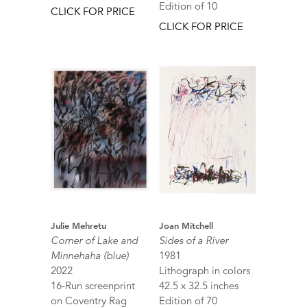
Edition of 10
CLICK FOR PRICE
CLICK FOR PRICE
Julie Mehretu
Joan Mitchell
Corner of Lake and
Sides of a River
Minnehaha (blue)
1981
2022
Lithograph in colors
16-Run screenprint
42.5 x 32.5 inches
on Coventry Rag
Edition of 70