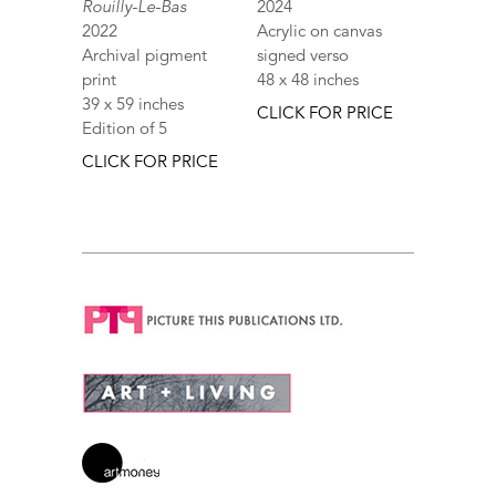
Rouilly-Le-Bas
2024
2022
Acrylic on canvas
Archival pigment
signed verso
print
48 x 48 inches
39 x 59 inches
CLICK FOR PRICE
Edition of 5
CLICK FOR PRICE