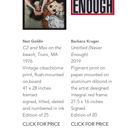
Nan Goldin
Barbara Kruger
CZ and Max on the
Untitled (Never
beach, Truro, MA
Enough)
1976
2019
Vintage cibachrome
Pigment print on
print, flush-mounted
paper mounted on
on board
aluminum dibond in
41 x 28 inches
the artist designed
framed
integral red frame
signed, titled, dated
21.5 x 16 inches
and numbered in ink
Signed
Edition of 25
Edition of 20
CLICK FOR PRICE
CLICK FOR PRICE