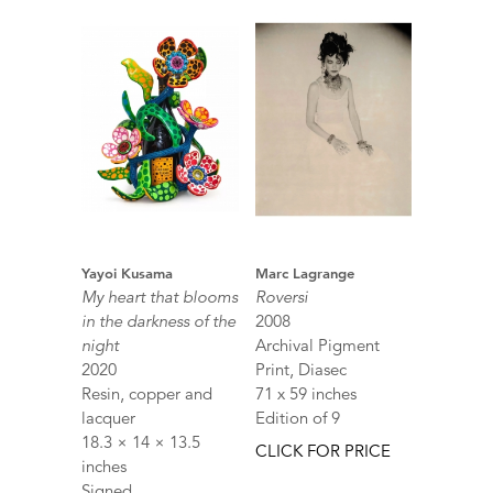
Yayoi Kusama
Marc Lagrange
My heart that blooms
Roversi
in the darkness of the
2008
night
Archival Pigment
2020
Print, Diasec
Resin, copper and
71 x 59 inches
lacquer
Edition of 9
18.3 × 14 × 13.5
CLICK FOR PRICE
inches
Signed