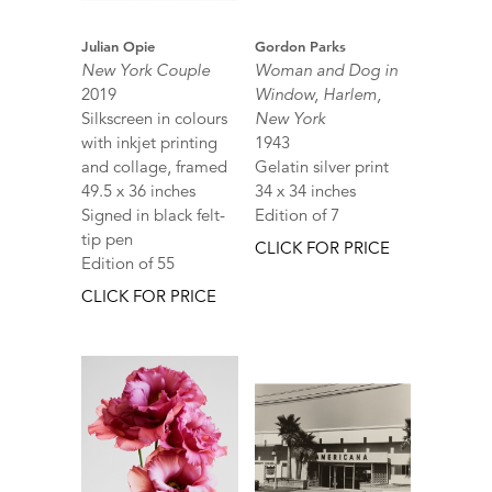
Julian Opie
Gordon Parks
New York Couple
Woman and Dog in
2019
Window, Harlem,
Silkscreen in colours
New York
with inkjet printing
1943
and collage, framed
Gelatin silver print
49.5 x 36 inches
34 x 34 inches
Signed in black felt-
Edition of 7
tip pen
CLICK FOR PRICE
Edition of 55
CLICK FOR PRICE