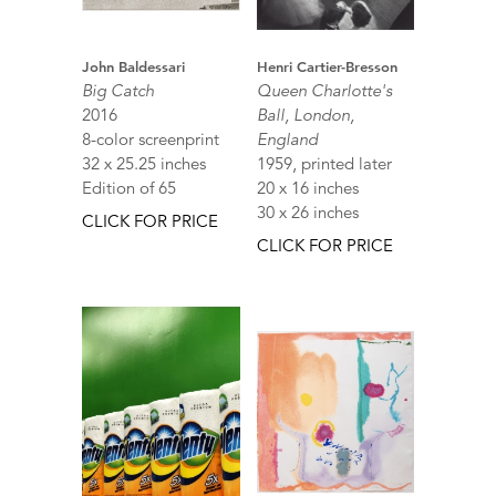
John Baldessari
Henri Cartier-Bresson
Big Catch
Queen Charlotte's
2016
Ball, London,
8-color screenprint
England
32 x 25.25 inches
1959, printed later
Edition of 65
20 x 16 inches
30 x 26 inches
CLICK FOR PRICE
CLICK FOR PRICE