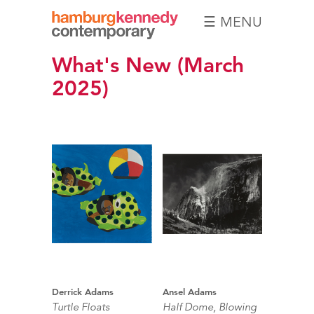
☰ MENU
Hamburg
What's New (March
Kennedy
Photographs
2025)
Derrick Adams
Ansel Adams
Turtle Floats
Half Dome, Blowing