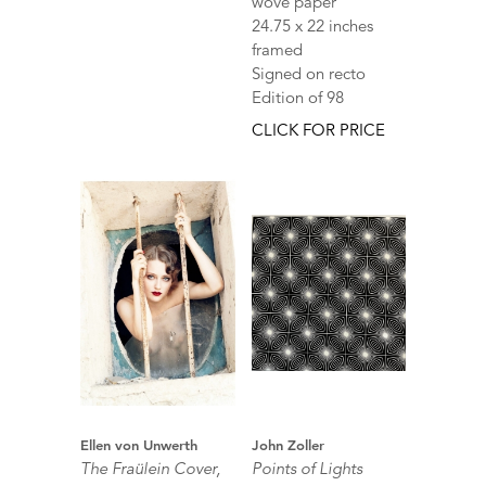
wove paper
24.75 x 22 inches
framed
Signed on recto
Edition of 98
CLICK FOR PRICE
Ellen von Unwerth
John Zoller
The Fraülein Cover,
Points of Lights