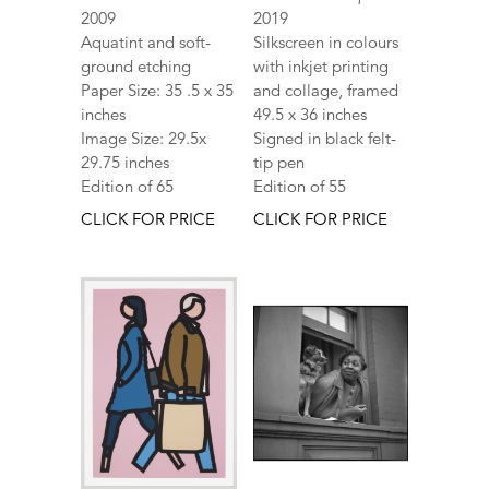
2009
2019
Aquatint and soft-
Silkscreen in colours
ground etching
with inkjet printing
Paper Size: 35 .5 x 35
and collage, framed
inches
49.5 x 36 inches
Image Size: 29.5x
Signed in black felt-
29.75 inches
tip pen
Edition of 65
Edition of 55
CLICK FOR PRICE
CLICK FOR PRICE