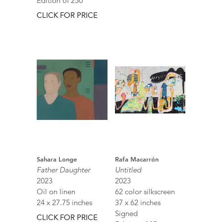
Edition of 250
CLICK FOR PRICE
Sahara Longe
Rafa Macarrón
Father Daughter
Untitled
2023
2023
Oil on linen
62 color silkscreen
24 x 27.75 inches
37 x 62 inches
Signed
CLICK FOR PRICE