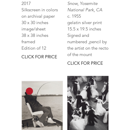
2017
Snow, Yosemite
Silkscreen in colors
National Park, CA
on archival paper
c. 1955
30 x 30 inches
gelatin silver print
image/sheet
15.5 x 19.5 inches
38 x 38 inches
Signed and
framed
numbered ,pencil by
Edition of 12
the artist on the recto
of the mount
CLICK FOR PRICE
CLICK FOR PRICE