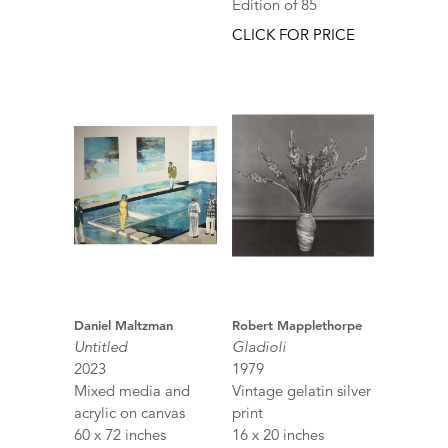
Edition of 85
CLICK FOR PRICE
Daniel Maltzman
Robert Mapplethorpe
Untitled
Gladioli
2023
1979
Mixed media and
Vintage gelatin silver
acrylic on canvas
print
60 x 72 inches
16 x 20 inches