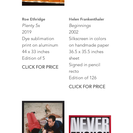
Roe Ethridge
Helen Frankenthaler
Plenty 5x
Beginnings
2019
2002
Dye sublimation
Silkscreen in colors
print on aluminum
on handmade paper
44 x 33 inches
36.5 x 35.5 inches
Edition of 5
sheet
Signed in pencil
CLICK FOR PRICE
recto
Edition of 126
CLICK FOR PRICE