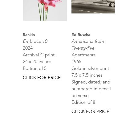
Rankin
Ed Ruscha
Embrace 10
Americana from
2024
Twenty-five
Archival C print
Apartments
24 x 20 inches
1965
Edition of 5
Gelatin silver print
7.5 x 7.5 inches
CLICK FOR PRICE
Signed, dated, and
numbered in pencil
on verso
Edition of 8
CLICK FOR PRICE