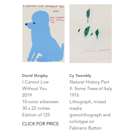
David Shrigley
Cy Twombly
I Cannot Live
Natural History Part
Without You
II: Some Trees of Italy
2019
1976
10-color silkscreen
Lithograph, mixed
30 x 22 inches
media
Edition of 125
granolithograph and
collotype on
CLICK FOR PRICE
Fabriano Button