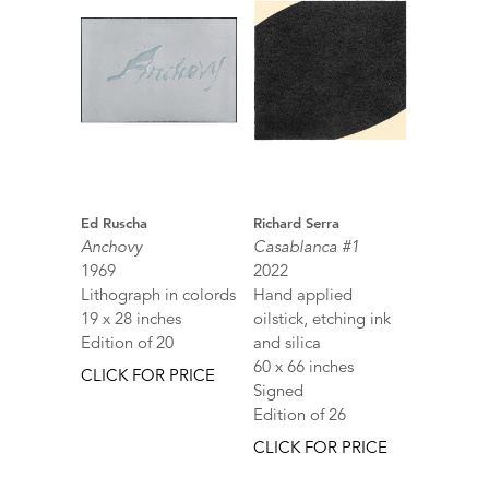
Ed Ruscha
Richard Serra
Anchovy
Casablanca #1
1969
2022
Lithograph in colords
Hand applied
19 x 28 inches
oilstick, etching ink
Edition of 20
and silica
60 x 66 inches
CLICK FOR PRICE
Signed
Edition of 26
CLICK FOR PRICE