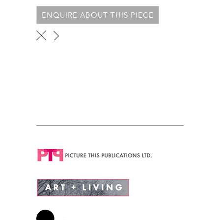
ENQUIRE ABOUT THIS PIECE