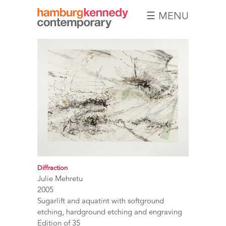
☰ MENU
Hamburg
Kennedy
Photographs
Diffraction
Julie Mehretu
2005
Sugarlift and aquatint with softground
etching, hardground etching and engraving
Edition of 35