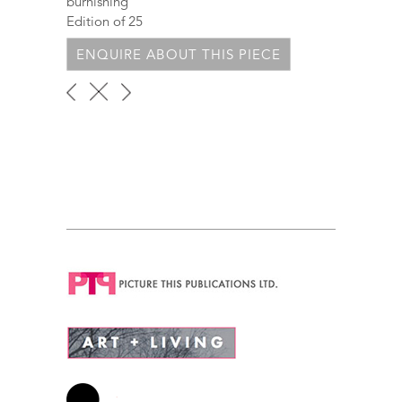
burnishing
Edition of 25
ENQUIRE ABOUT THIS PIECE