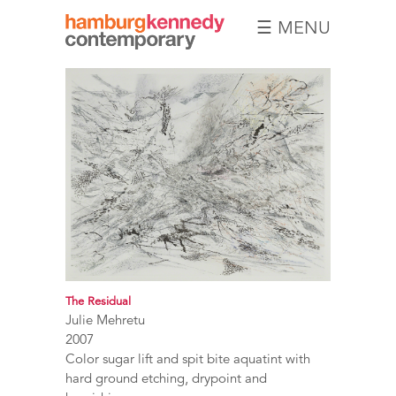
☰ MENU
Hamburg
Kennedy
Photographs
The Residual
Julie Mehretu
2007
Color sugar lift and spit bite aquatint with
hard ground etching, drypoint and